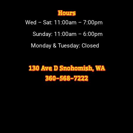
Hours
Wed – Sat:
11:00am – 7:00pm
Sunday:
11:00am – 6:00pm
Monday & Tuesday: Closed
130 Ave D Snohomish, WA
360-568-7222